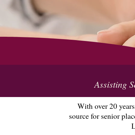
Assisting S
With over 20 years
source for senior pla
L