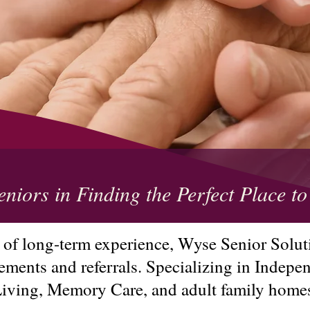
eniors in Finding the Perfect Place 
 of long-term experience, Wyse Senior Soluti
cements and referrals. Specializing in Indepe
iving, Memory Care, and adult family home