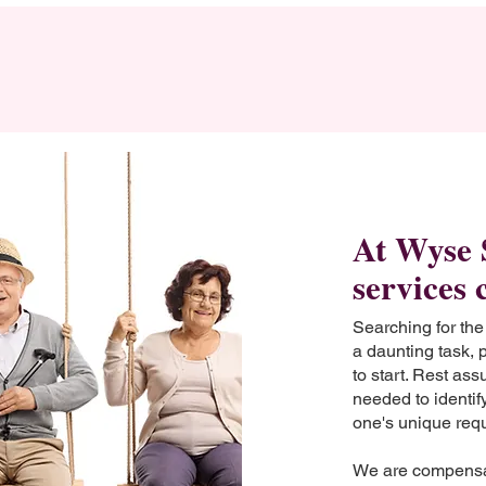
At Wyse 
services 
Searching for the
a daunting task, 
to start. Rest as
needed to identify
one's unique req
We are compensa