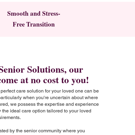
Smooth and Stress-
Free Transition
Senior Solutions, our
come at no cost to you!
 perfect care solution for your loved one can be
particularly when you're uncertain about where
sured, we possess the expertise and experience
 the ideal care option tailored to your loved
uirements.
ted by the senior community where you