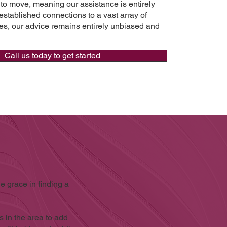
 to move, meaning our assistance is entirely
 established connections to a vast array of
es, our advice remains entirely unbiased and
Call us today to get started
 grace in finding a
 in the area to add