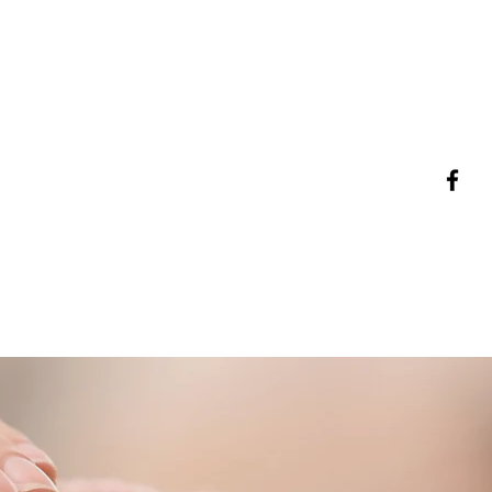
253-229-9094
mwyse@wyseseniorsolutions.com