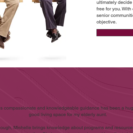
ultimately decide
free for you. With
senior communiti
objective.
's compassionate and knowledgeable guidance has been a huge
good living space for my elderly aunt.
though, Michelle brings knowledge about programs and resources