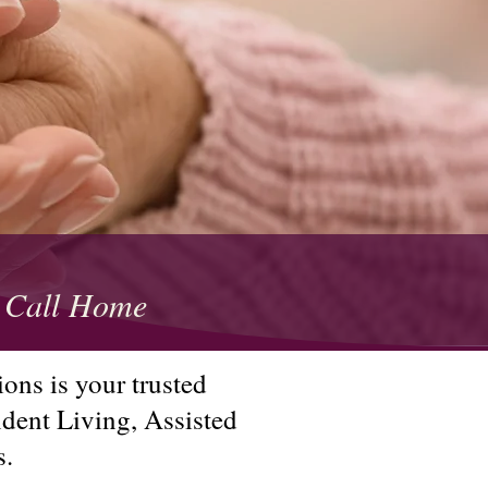
to Call Home
ons is your trusted
ndent Living, Assisted
s.