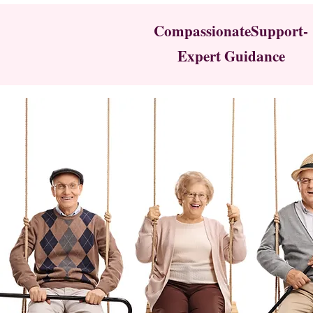
CompassionateSupport-
Expert Guidance