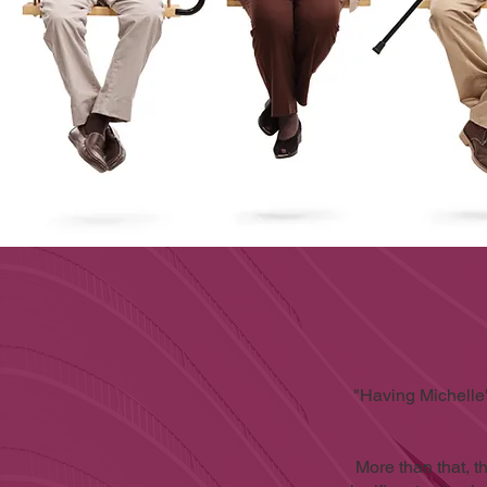
"Having Michelle
More than that, 